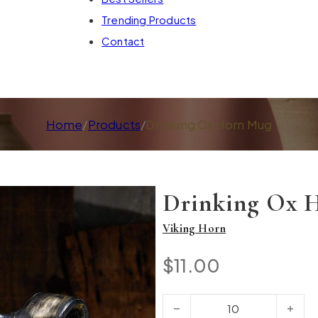
Trending Products
Contact
Home
/
Products
/
Drinking Ox Horn Mug
Drinking Ox 
Viking Horn
$
11.00
Drinking Ox Horn Mug quantity