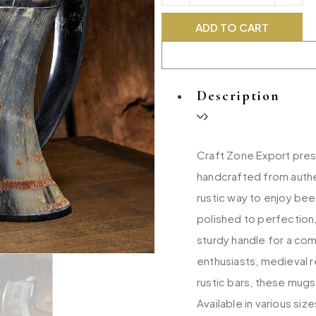
ADD TO CART
Description
Craft Zone Export pres
handcrafted from authen
rustic way to enjoy be
polished to perfection,
sturdy handle for a com
enthusiasts, medieval
rustic bars, these mugs 
Available in various si