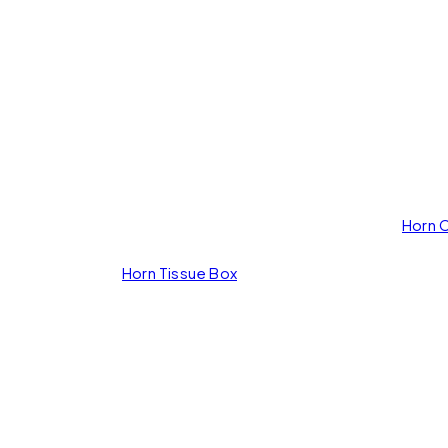
rd
Horn 
Horn Tissue Box