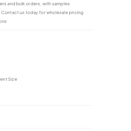
ers and bulk orders, with samples
 Contact us today for wholesale pricing
ons
rent Size