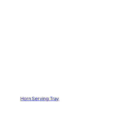
Horn Serving Tray