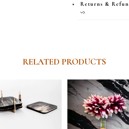
Returns & Refu
RELATED PRODUCTS