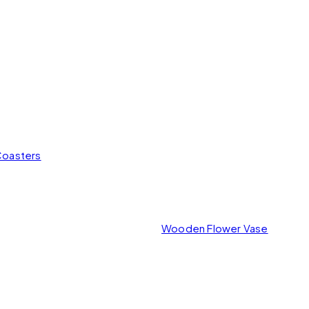
Coasters
Wooden Flower Vase