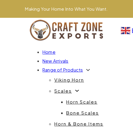
Making Your Home Into What You Want.
Home
New Arrivals
Range of Products
Viking Horn
Scales
Horn Scales
Bone Scales
Horn & Bone Items