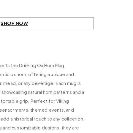
SHOP NOW
ents the Drinking Ox Horn Mug,
tic ox horn, offering a unique and
er, mead, or any beverage. Each mug is
 showcasing natural horn patterns and a
fortable grip. Perfect for Viking
 reenactments, themed events, and
add a historical touch to any collection.
zes and customizable designs, they are