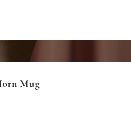
Horn Mug