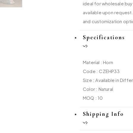
ideal for wholesale buy
available upon request.
and customization opti
Specifications
Material : Horn
Code : CZEHP33
Size : Available in Diffe
Color : Natural
MOQ : 10
Shipping Info