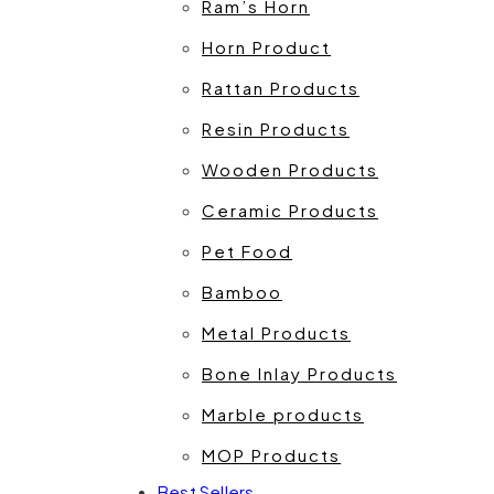
Ram’s Horn
Horn Product
Rattan Products
Resin Products
Wooden Products
Ceramic Products
Pet Food
Bamboo
Metal Products
Bone Inlay Products
Marble products
MOP Products
Best Sellers