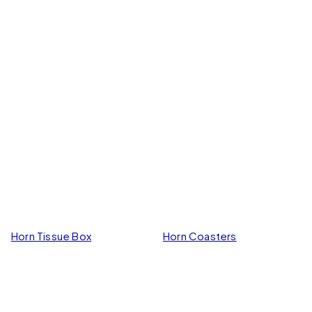
Horn Tissue Box
Horn Coasters