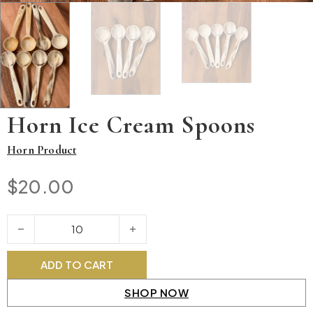
Horn Ice Cream Spoons
Horn Product
$
20.00
Horn Ice Cream Spoons quantity
ADD TO CART
SHOP NOW