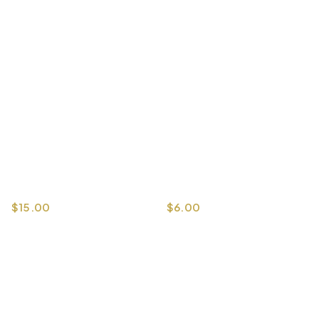
$
15.00
$
6.00