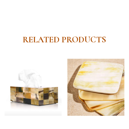
RELATED PRODUCTS