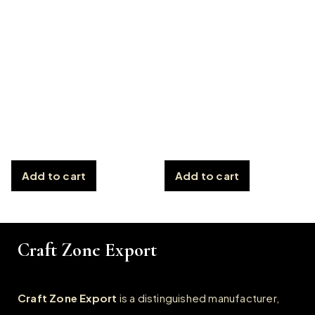
Add to cart
Add to cart
Craft Zone Export
Craft Zone Export
is a distinguished manufacturer,