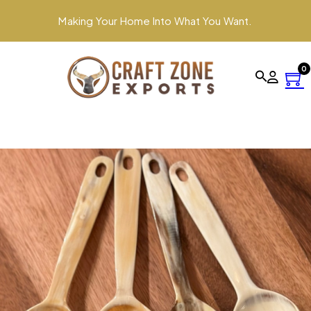
Making Your Home Into What You Want.
0