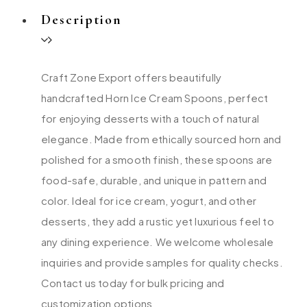
Description
Craft Zone Export offers beautifully
handcrafted Horn Ice Cream Spoons, perfect
for enjoying desserts with a touch of natural
elegance. Made from ethically sourced horn and
polished for a smooth finish, these spoons are
food-safe, durable, and unique in pattern and
color. Ideal for ice cream, yogurt, and other
desserts, they add a rustic yet luxurious feel to
any dining experience. We welcome wholesale
inquiries and provide samples for quality checks.
Contact us today for bulk pricing and
customization options