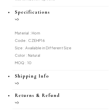
Specifications
Material : Horn
Code : CZEHP16
Size : Available in Different Size
Color : Natural
MOQ : 10
Shipping Info
Returns & Refund