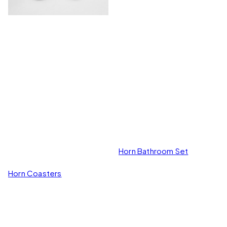
Horn Bathroom Set
Horn Coasters