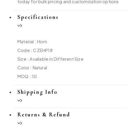
today for bulk pricing and customization options
Specifications
Material : Horn
Code : CZEHP18
Size : Available in Different Size
Color : Natural
MOQ : 10
Shipping Info
Returns & Refund