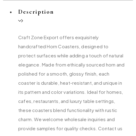
Description
Craft Zone Export offers exquisitely
handcrafted Horn Coasters, designed to
protect surfaces while adding a touch of natural
elegance. Made from ethically sourced horn and
polished for a smooth, glossy finish, each
coaster is durable, heat-resistant, and unique in
its pattern and color variations. Ideal for homes,
cafes, restaurants, and luxury table settings,
these coasters blend functionality with rustic
charm. We welcome wholesale inquiries and
provide samples for quality checks. Contact us