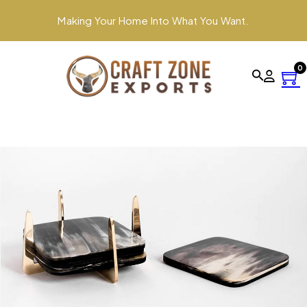
Making Your Home Into What You Want.
0