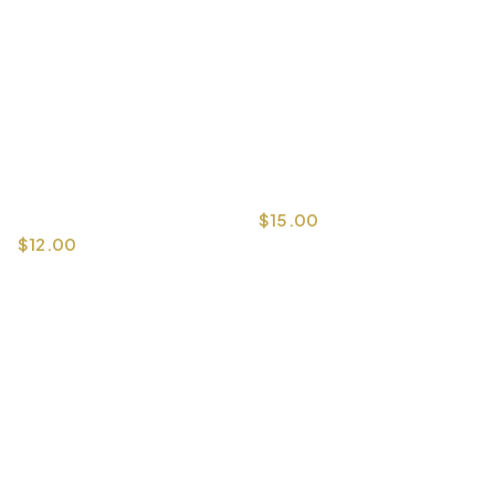
$
15.00
$
12.00