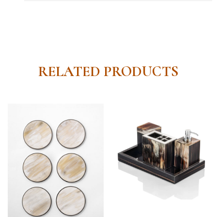
RELATED PRODUCTS