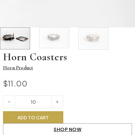
Horn Coasters
Horn Product
$
11.00
Horn Coasters quantity
ADD TO CART
SHOP NOW