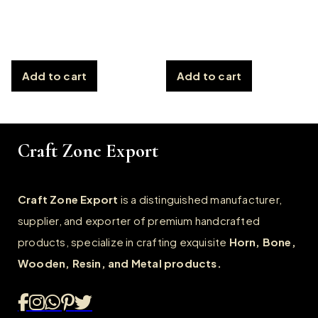
Add to cart
Add to cart
Craft Zone Export
Craft Zone Export
is a distinguished manufacturer,
supplier, and exporter of premium handcrafted
products, specialize in crafting exquisite
Horn, Bone,
Wooden, Resin, and Metal products.