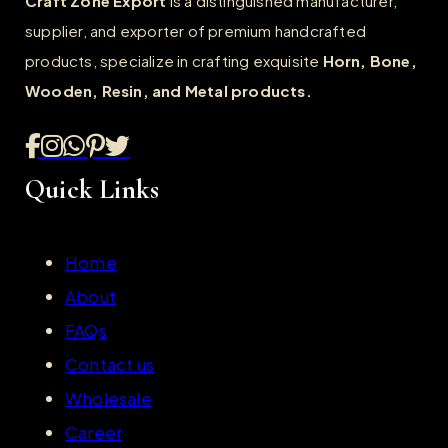
Craft Zone Export
is a distinguished manufacturer,
supplier, and exporter of premium handcrafted
products, specialize in crafting exquisite
Horn, Bone,
Wooden, Resin, and Metal products.
Quick Links
Home
About
FAQs
Contact us
Wholesale
Career