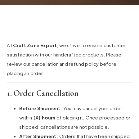
At
Craft Zone Export
, we strive to ensure customer
satisfaction with our handcrafted products. Please
review our cancellation and refund policy before
placing an order.
1. Order Cancellation
Before Shipment:
You may cancel your order
within
[X] hours
of placing it. Once processed or
shipped, cancellations are not possible.
After Shipment:
Orders that have been shipped