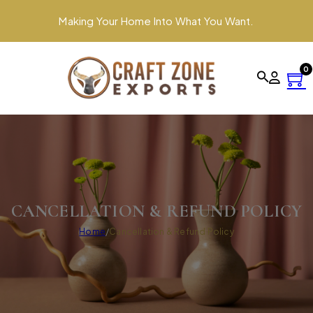
Making Your Home Into What You Want.
0
CANCELLATION & REFUND POLICY
Home
/
Cancellation & Refund Policy