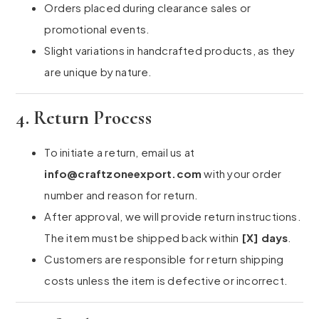
Orders placed during clearance sales or
promotional events.
Slight variations in handcrafted products, as they
are unique by nature.
4. Return Process
To initiate a return, email us at
info@craftzoneexport.com
with your order
number and reason for return.
After approval, we will provide return instructions.
The item must be shipped back within
[X] days
.
Customers are responsible for return shipping
costs unless the item is defective or incorrect.