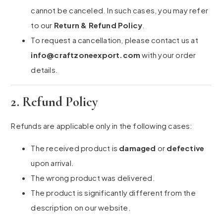
cannot be canceled. In such cases, you may refer
to our
Return & Refund Policy
.
To request a cancellation, please contact us at
info@craftzoneexport.com
with your order
details.
2. Refund Policy
Refunds are applicable only in the following cases:
The received product is
damaged
or
defective
upon arrival.
The wrong product was delivered.
The product is significantly different from the
description on our website.