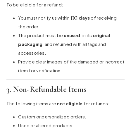
To be eligible for a refund:
You must notify us within
[X] days
of receiving
the order.
The product must be
unused
, in its
original
packaging
, and returned with all tags and
accessories.
Provide clear images of the damaged or incorrect
item for verification.
3. Non-Refundable Items
The following items are
not eligible
for refunds:
Custom or personalized orders.
Used or altered products.