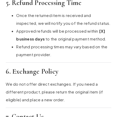
5. Refund Processing Time
Once the returned item is received and
inspected, we will notify you of the refund status.
Approved refunds will be processed within
[X]
business days
to the original payment method.
Refund processing times may vary based on the
payment provider.
6. Exchange Policy
We do not offer direct exchanges. If you need a
different product, please return the original item (if
eligible) and place a new order.
7. Contact Us