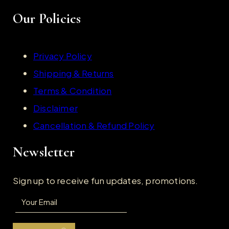
Our Policies
Privacy Policy
Shipping & Returns
Terms & Condition
Disclaimer
Cancellation & Refund Policy
Newsletter
Sign up to receive fun updates, promotions.