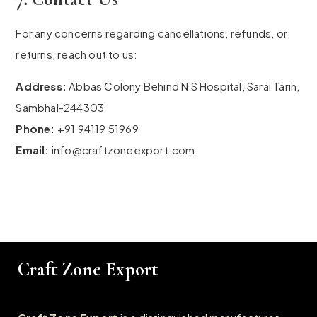
For any concerns regarding cancellations, refunds, or
returns, reach out to us:
Address:
Abbas Colony Behind N S Hospital, Sarai Tarin,
Sambhal-244303
Phone:
+91 94119 51969
Email:
info@craftzoneexport.com
Craft Zone Export