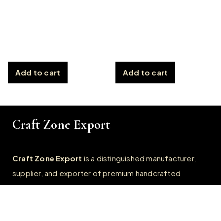
Add to cart
Add to cart
Craft Zone Export
Craft Zone Export
is a distinguished manufacturer,
supplier, and exporter of premium handcrafted
products, specialize in crafting exquisite
Horn, Bone,
Wooden, Resin, and Metal products.