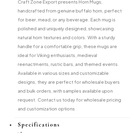
Craft Zone Export presents Horn Mugs,
handcrafted from genuine buffalo horn, perfect
for beer, mead, or any beverage. Each mug is
polished and uniquely designed, showcasing
natural horn textures and colors. With a sturdy
handle for a comfortable grip, these mugs are
ideal for Viking enthusiasts, medieval
reenactments, rustic bars, and themed events.
Available in various sizes and customizable
designs, they are perfect for wholesale buyers
and bulk orders, with samples available upon
request. Contact us today for wholesale pricing
and customization options
Specifications