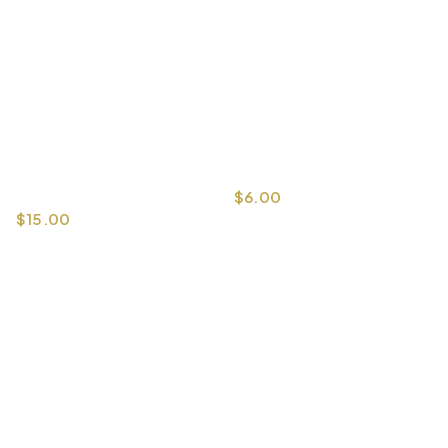
$
6.00
$
15.00