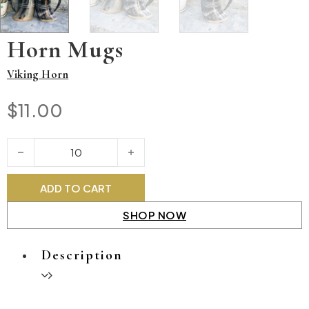
Horn Mugs
Viking Horn
$
11.00
Horn Mugs quantity
ADD TO CART
SHOP NOW
Description