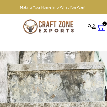
Making Your Home Into What You Want.
0