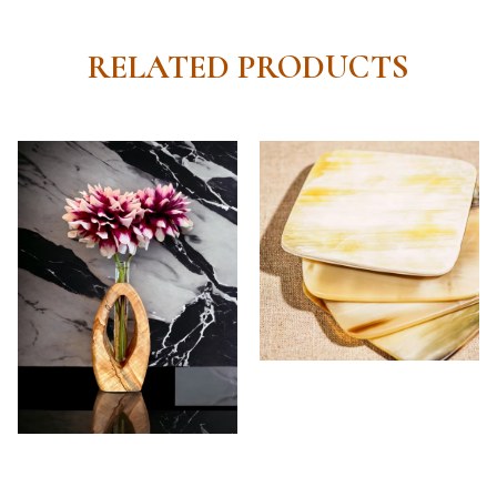
RELATED PRODUCTS