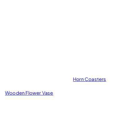
Horn Coasters
Wooden Flower Vase