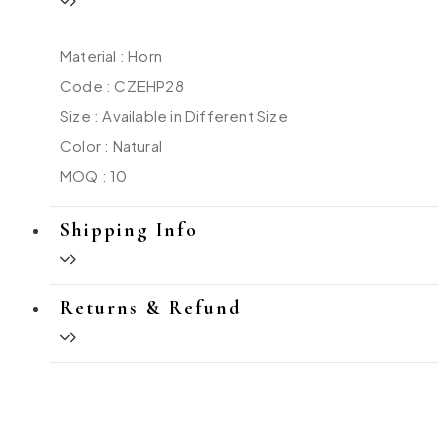
Material : Horn
Code : CZEHP28
Size : Available in Different Size
Color : Natural
MOQ : 10
Shipping Info
Returns & Refund