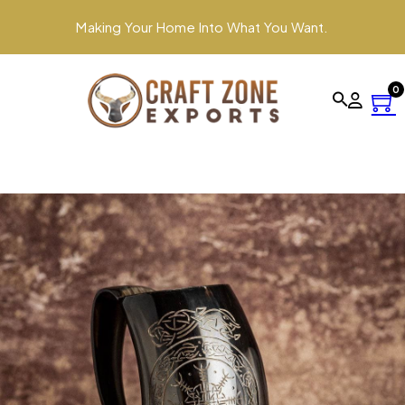
Making Your Home Into What You Want.
0