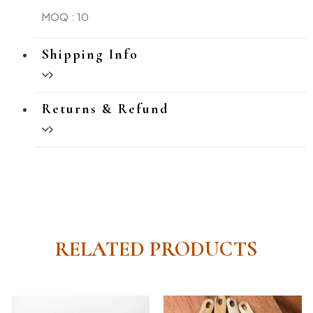
MOQ : 10
Shipping Info
Returns & Refund
RELATED PRODUCTS