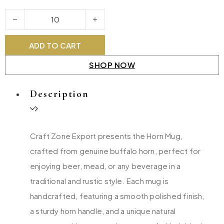
Horn Mug quantity
ADD TO CART
SHOP NOW
Description
Craft Zone Export presents the Horn Mug,
crafted from genuine buffalo horn, perfect for
enjoying beer, mead, or any beverage in a
traditional and rustic style. Each mug is
handcrafted, featuring a smooth polished finish,
a sturdy horn handle, and a unique natural