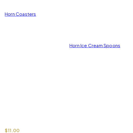
Horn Coasters
Horn Ice Cream Spoons
$
11.00