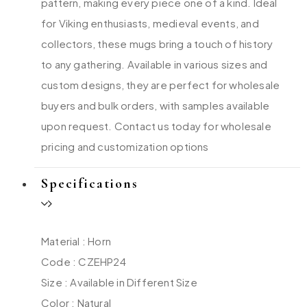
pattern, making every piece one of a kind. Ideal
for Viking enthusiasts, medieval events, and
collectors, these mugs bring a touch of history
to any gathering. Available in various sizes and
custom designs, they are perfect for wholesale
buyers and bulk orders, with samples available
upon request. Contact us today for wholesale
pricing and customization options
Specifications
Material : Horn
Code : CZEHP24
Size : Available in Different Size
Color : Natural