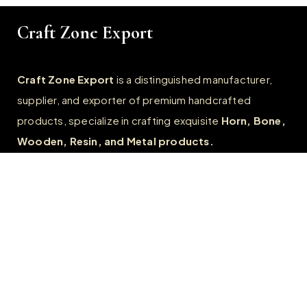
Craft Zone Export
Craft Zone Export
is a distinguished manufacturer,
supplier, and exporter of premium handcrafted
products, specialize in crafting exquisite
Horn, Bone,
Wooden, Resin, and Metal products.
Quick Links
Home
About
FAQs