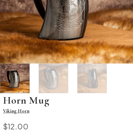
Horn Mug
Viking Horn
$
12.00