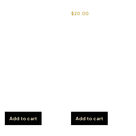
$
20.00
Add to cart
Add to cart