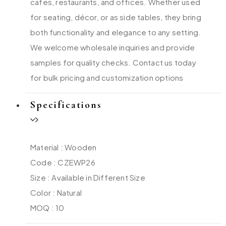
cafes, restaurants, and offices. Whether used
for seating, décor, or as side tables, they bring
both functionality and elegance to any setting.
We welcome wholesale inquiries and provide
samples for quality checks. Contact us today
for bulk pricing and customization options
Specifications
Material : Wooden
Code : CZEWP26
Size : Available in Different Size
Color : Natural
MOQ : 10