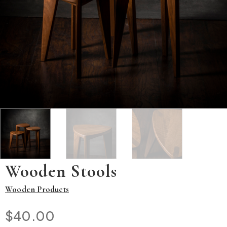
Wooden Stools
Wooden Products
$
40.00