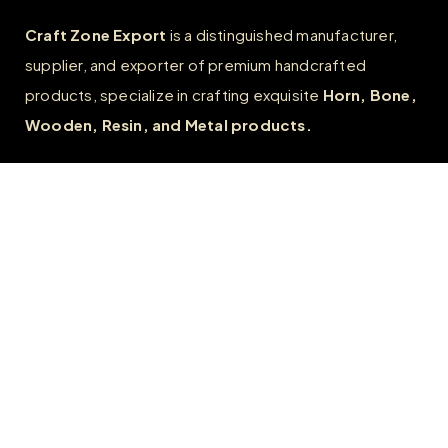
Craft Zone Export
is a distinguished manufacturer,
supplier, and exporter of premium handcrafted
products, specialize in crafting exquisite
Horn, Bone,
Wooden, Resin, and Metal products.
Quick Links
Home
About
FAQs
Contact us
Wholesale