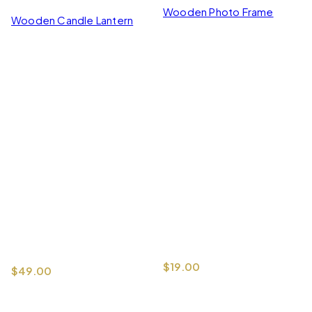
Wooden Photo Frame
Wooden Candle Lantern
$
19.00
$
49.00