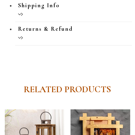
Shipping Info
Returns & Refund
RELATED PRODUCTS