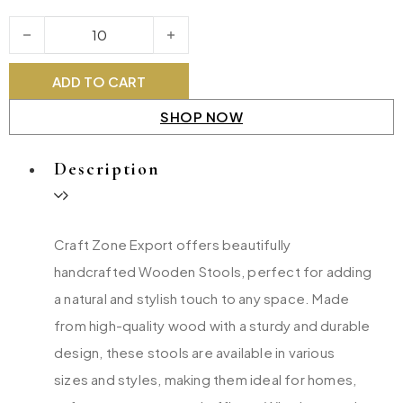
Wooden Stools quantity
ADD TO CART
SHOP NOW
Description
Craft Zone Export offers beautifully
handcrafted Wooden Stools, perfect for adding
a natural and stylish touch to any space. Made
from high-quality wood with a sturdy and durable
design, these stools are available in various
sizes and styles, making them ideal for homes,