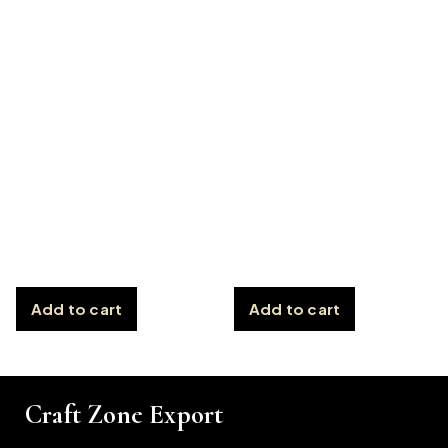
Add to cart
Add to cart
Craft Zone Export