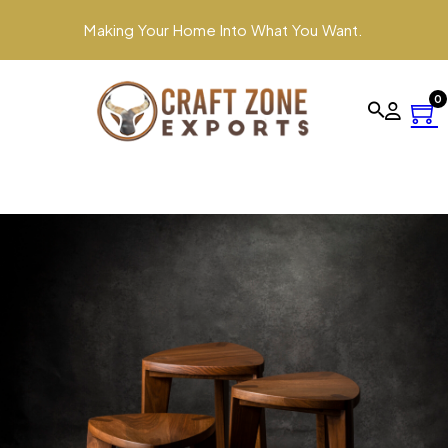
Making Your Home Into What You Want.
0