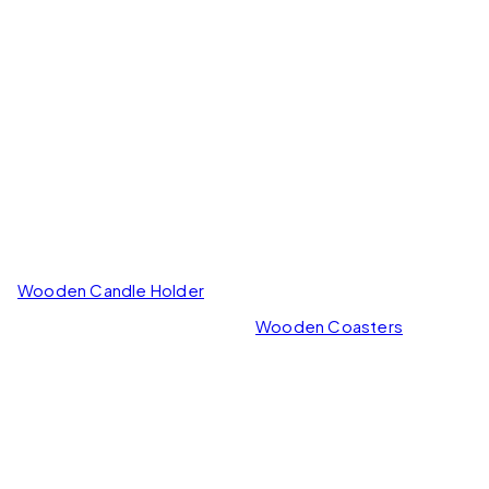
Wooden Candle Holder
Wooden Coasters