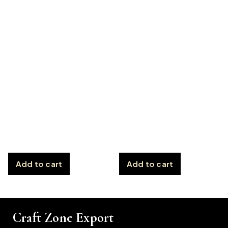
Add to cart
Add to cart
Craft Zone Export