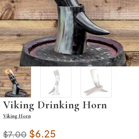
Viking Drinking Horn
Viking Horn
Original price was: $7.00.
Current price is: $6.25
$
6.25
$
7.00