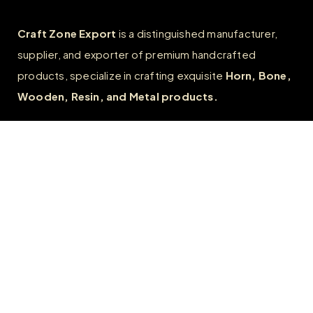
Craft Zone Export
is a distinguished manufacturer,
supplier, and exporter of premium handcrafted
products, specialize in crafting exquisite
Horn, Bone,
Wooden, Resin, and Metal products.
Quick Links
Home
About
FAQs
Contact us
Wholesale