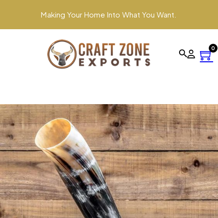
Making Your Home Into What You Want.
0