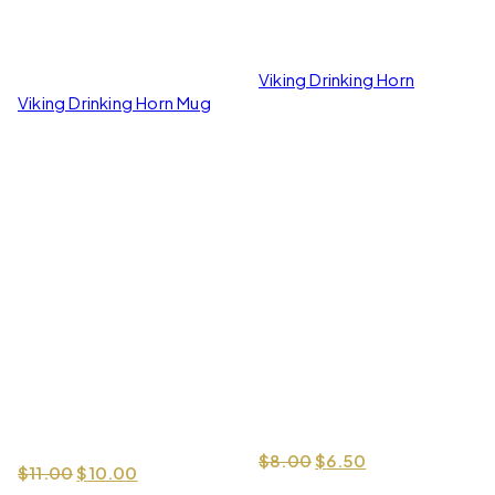
Viking Drinking Horn
Viking Drinking Horn Mug
Original price was: $
Current price i
$
8.00
$
6.50
Original price was: $11.00.
Current price is: $10.00.
$
11.00
$
10.00