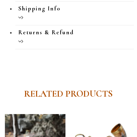
Shipping Info
Returns & Refund
RELATED PRODUCTS