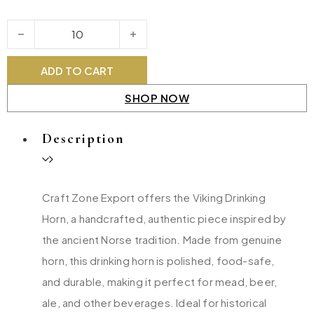
Viking Drinking Horn quantity
ADD TO CART
SHOP NOW
Description
Craft Zone Export offers the Viking Drinking
Horn, a handcrafted, authentic piece inspired by
the ancient Norse tradition. Made from genuine
horn, this drinking horn is polished, food-safe,
and durable, making it perfect for mead, beer,
ale, and other beverages. Ideal for historical