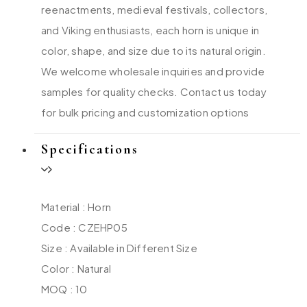
reenactments, medieval festivals, collectors,
and Viking enthusiasts, each horn is unique in
color, shape, and size due to its natural origin.
We welcome wholesale inquiries and provide
samples for quality checks. Contact us today
for bulk pricing and customization options
Specifications
Material : Horn
Code : CZEHP05
Size : Available in Different Size
Color : Natural
MOQ : 10