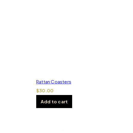
Rattan Coasters
$
30.00
Add to cart