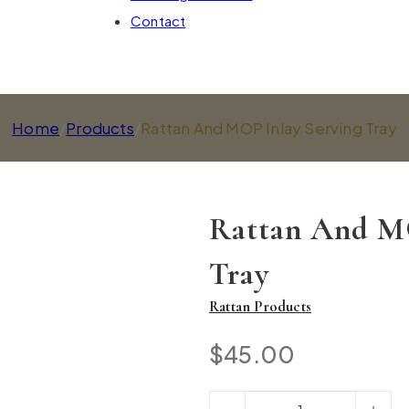
Contact
Home
/
Products
/
Rattan And MOP Inlay Serving Tray
Rattan And MO
Tray
Rattan Products
$
45.00
Rattan And MOP Inlay Serving T