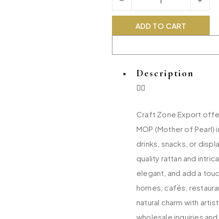
ADD TO CART
Description
Craft Zone Export offer
MOP (Mother of Pearl) i
drinks, snacks, or disp
quality rattan and intri
elegant, and add a touc
homes, cafés, restaura
natural charm with art
wholesale inquiries and