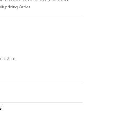
lk pricing Order
rent Size
nd