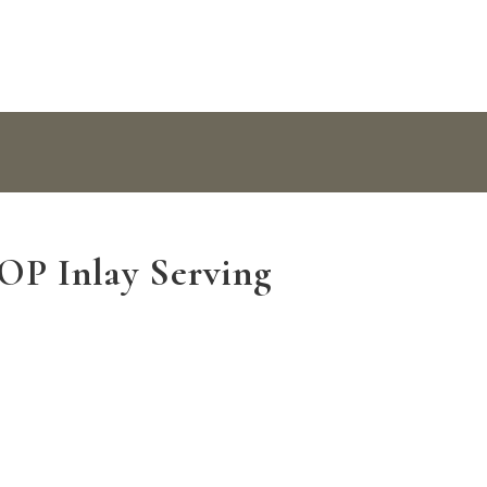
P Inlay Serving
ray quantity