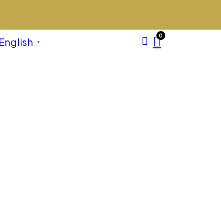
0
English
▼