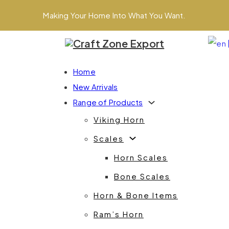
Making Your Home Into What You Want.
Home
New Arrivals
Range of Products
Viking Horn
Scales
Horn Scales
Bone Scales
Horn & Bone Items
Ram’s Horn