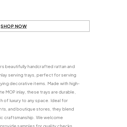
SHOP NOW
s beautifully handcrafted rattan and
nlay serving trays, perfect for serving
laying decorative items. Made with high-
cate MOP inlay, these trays are durable,
h of luxury to any space. Ideal for
nts, and boutique stores, they blend
istic craftsmanship. We welcome
 provide samples for quality checks.