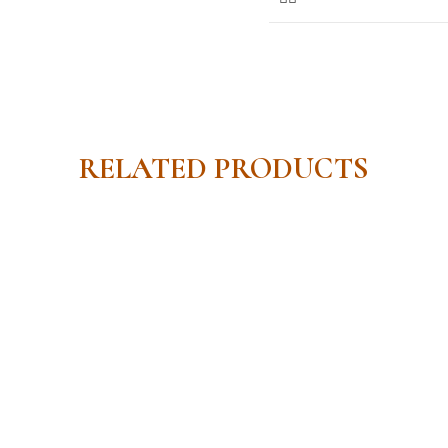
RELATED PRODUCTS