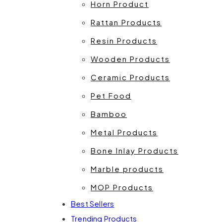
Horn Product
Rattan Products
Resin Products
Wooden Products
Ceramic Products
Pet Food
Bamboo
Metal Products
Bone Inlay Products
Marble products
MOP Products
Best Sellers
Trending Products