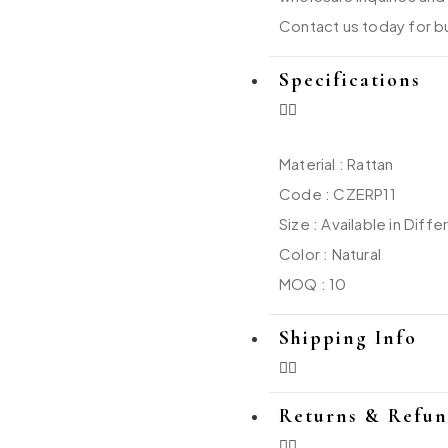
Contact us today for bu
Specifications
Material : Rattan
Code : CZERP11
Size : Available in Diffe
Color : Natural
MOQ : 10
Shipping Info
Returns & Refu