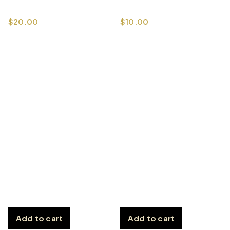
$
20.00
$
10.00
Add to cart
Add to cart