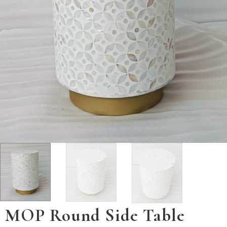
MOP Round Side Table