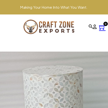
Making Your Home Into What You Want.
0