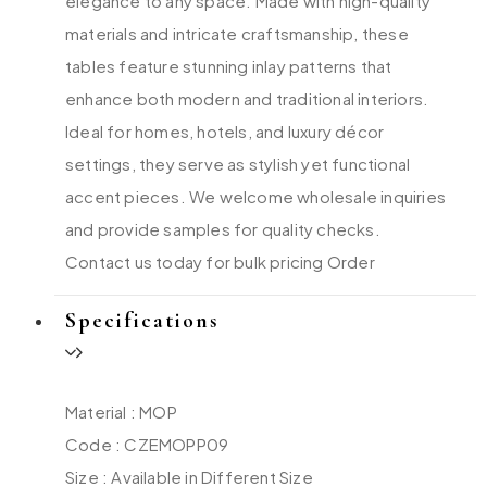
elegance to any space. Made with high-quality
materials and intricate craftsmanship, these
tables feature stunning inlay patterns that
enhance both modern and traditional interiors.
Ideal for homes, hotels, and luxury décor
settings, they serve as stylish yet functional
accent pieces. We welcome wholesale inquiries
and provide samples for quality checks.
Contact us today for bulk pricing Order
Specifications
Material : MOP
Code : CZEMOPP09
Size : Available in Different Size