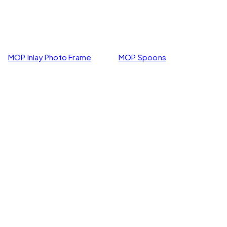
MOP Inlay Photo Frame
MOP Spoons