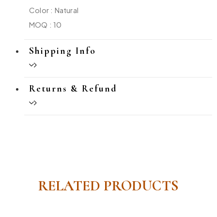
Color : Natural
MOQ : 10
Shipping Info
Returns & Refund
RELATED PRODUCTS