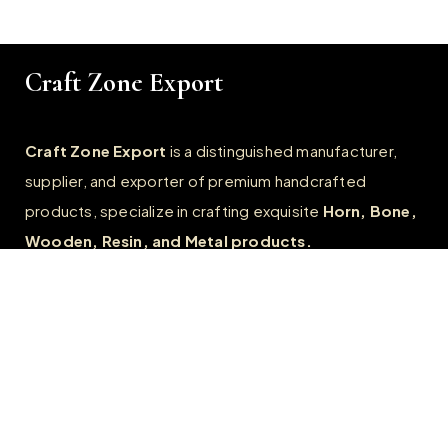
Craft Zone Export
Craft Zone Export
is a distinguished manufacturer,
supplier, and exporter of premium handcrafted
products, specialize in crafting exquisite
Horn, Bone,
Wooden, Resin, and Metal products.
Quick Links
Home
About