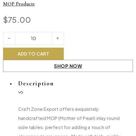
MOP Products
$
75.00
MOP Round Side Table quantity
ADD TO CART
SHOP NOW
Description
Craft Zone Export offers exquisitely
handcrafted MOP (Mother of Pearl) inlay round
side tables, perfect for adding a touch of