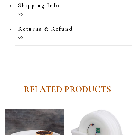
Shipping Info
Returns & Refund
RELATED PRODUCTS