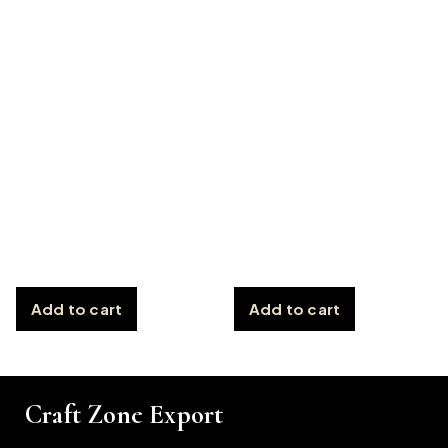
Add to cart
Add to cart
Craft Zone Export