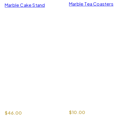
Marble Tea Coasters
Marble Cake Stand
$
10.00
$
46.00