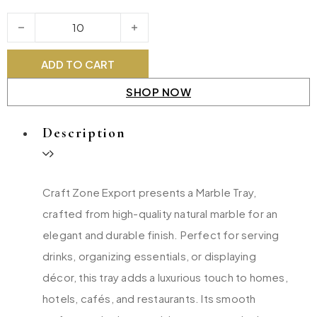
Marble Tray quantity
ADD TO CART
SHOP NOW
Description
Craft Zone Export presents a Marble Tray,
crafted from high-quality natural marble for an
elegant and durable finish. Perfect for serving
drinks, organizing essentials, or displaying
décor, this tray adds a luxurious touch to homes,
hotels, cafés, and restaurants. Its smooth