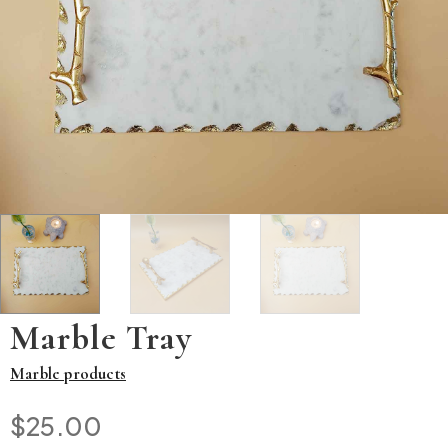
Marble Tray
Marble products
$
25.00