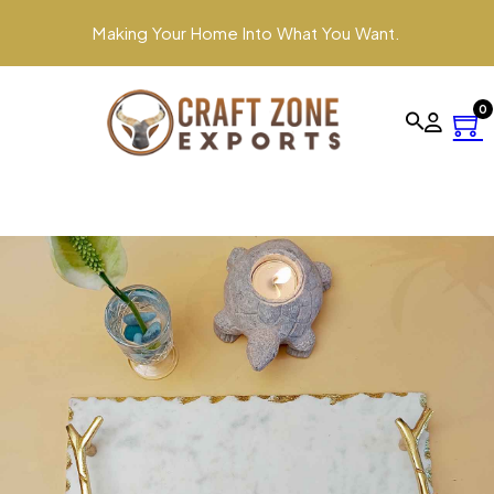
Making Your Home Into What You Want.
0