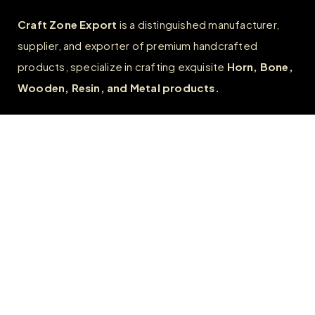
Craft Zone Export
is a distinguished manufacturer,
supplier, and exporter of premium handcrafted
products, specialize in crafting exquisite
Horn, Bone,
Wooden, Resin, and Metal products.
Quick Links
Home
About
FAQs
Contact us
Wholesale