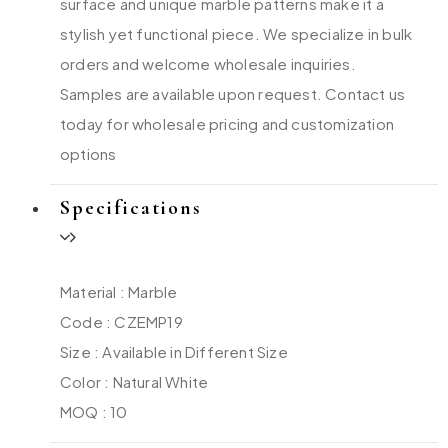
surface and unique marble patterns make it a
stylish yet functional piece. We specialize in bulk
orders and welcome wholesale inquiries.
Samples are available upon request. Contact us
today for wholesale pricing and customization
options
Specifications
Material : Marble
Code : CZEMP19
Size : Available in Different Size
Color : Natural White
MOQ : 10