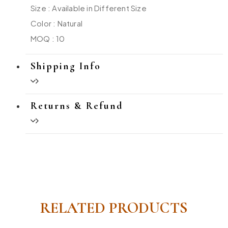
Size : Available in Different Size
Color : Natural
MOQ : 10
Shipping Info
Returns & Refund
RELATED PRODUCTS