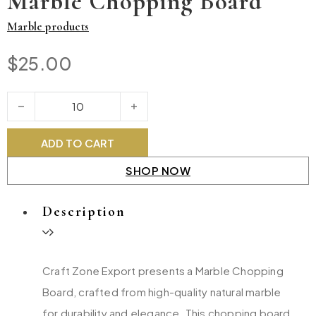
Marble Chopping Board
Marble products
$
25.00
Marble Chopping Board quantity
ADD TO CART
SHOP NOW
Description
Craft Zone Export presents a Marble Chopping
Board, crafted from high-quality natural marble
for durability and elegance. This chopping board