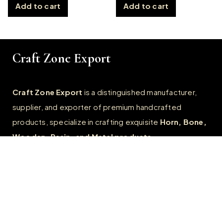
Add to cart
Add to cart
Craft Zone Export
Craft Zone Export
is a distinguished manufacturer,
supplier, and exporter of premium handcrafted
products, specialize in crafting exquisite
Horn, Bone,
Wooden, Resin, and Metal products.
Quick Links
Home