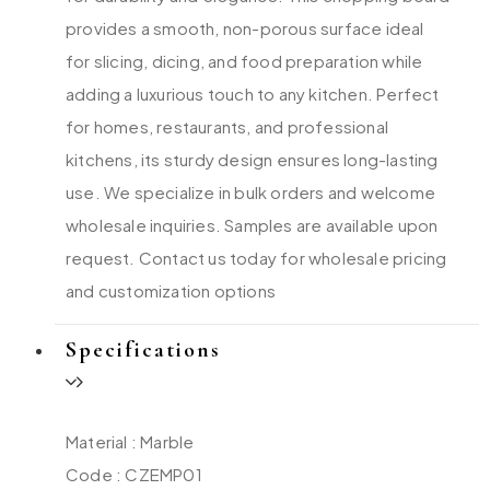
provides a smooth, non-porous surface ideal
for slicing, dicing, and food preparation while
adding a luxurious touch to any kitchen. Perfect
for homes, restaurants, and professional
kitchens, its sturdy design ensures long-lasting
use. We specialize in bulk orders and welcome
wholesale inquiries. Samples are available upon
request. Contact us today for wholesale pricing
and customization options
Specifications
Material : Marble
Code : CZEMP01