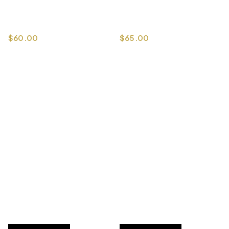
$
60.00
$
65.00