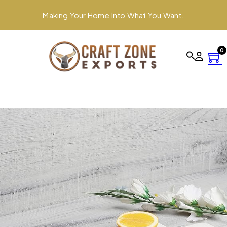
Making Your Home Into What You Want.
0