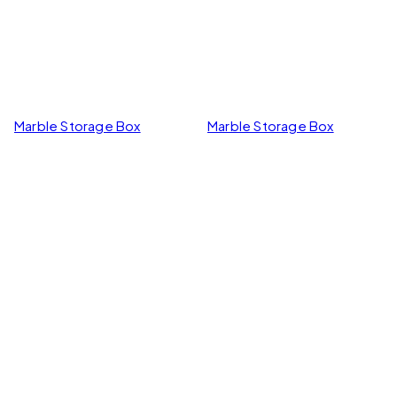
Marble Storage Box
Marble Storage Box