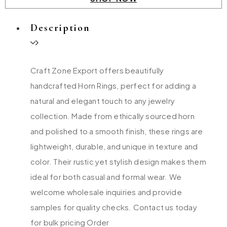
Description
Craft Zone Export offers beautifully
handcrafted Horn Rings, perfect for adding a
natural and elegant touch to any jewelry
collection. Made from ethically sourced horn
and polished to a smooth finish, these rings are
lightweight, durable, and unique in texture and
color. Their rustic yet stylish design makes them
ideal for both casual and formal wear. We
welcome wholesale inquiries and provide
samples for quality checks. Contact us today
for bulk pricing Order