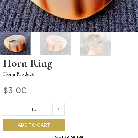
Horn Ring
Horn Product
$
3.00
Horn Ring quantity
ADD TO CART
SHOP NOW