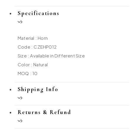
Specifications
Material : Horn
Code : CZEHP012
Size : Available in Different Size
Color : Natural
MOQ : 10
Shipping Info
Returns & Refund