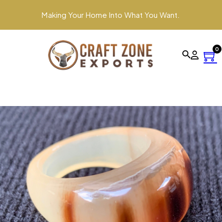
Making Your Home Into What You Want.
0