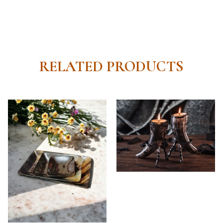
RELATED PRODUCTS