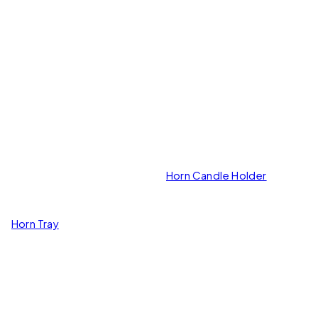
Horn Candle Holder
Horn Tray