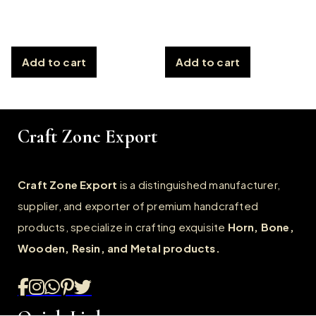
Add to cart
Add to cart
Craft Zone Export
Craft Zone Export
is a distinguished manufacturer,
supplier, and exporter of premium handcrafted
products, specialize in crafting exquisite
Horn, Bone,
Wooden, Resin, and Metal products.