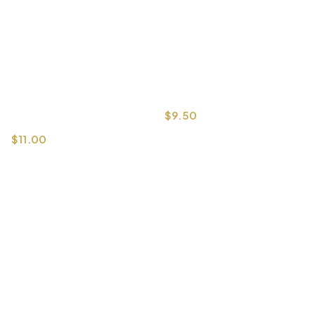
$
9.50
$
11.00