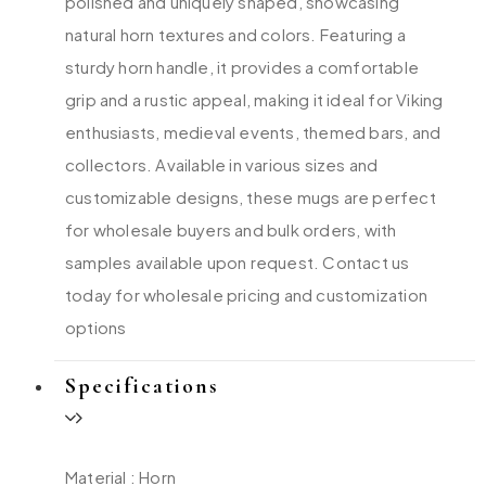
polished and uniquely shaped, showcasing
natural horn textures and colors. Featuring a
sturdy horn handle, it provides a comfortable
grip and a rustic appeal, making it ideal for Viking
enthusiasts, medieval events, themed bars, and
collectors. Available in various sizes and
customizable designs, these mugs are perfect
for wholesale buyers and bulk orders, with
samples available upon request. Contact us
today for wholesale pricing and customization
options
Specifications
Material : Horn