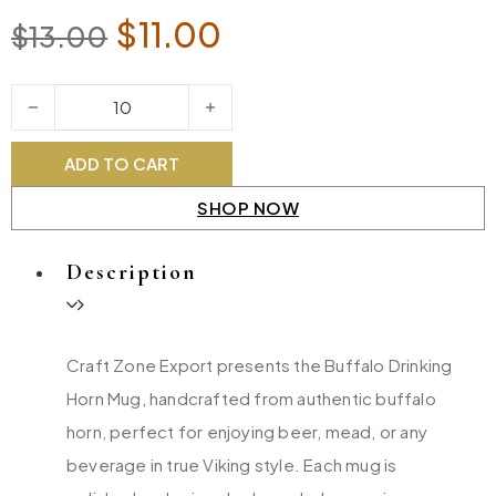
Original price was: $13.00.
Current price is: $11
$
11.00
$
13.00
Buffalo Drinking Horn Mug quantity
ADD TO CART
SHOP NOW
Description
Craft Zone Export presents the Buffalo Drinking
Horn Mug, handcrafted from authentic buffalo
horn, perfect for enjoying beer, mead, or any
beverage in true Viking style. Each mug is