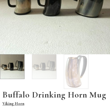
Buffalo Drinking Horn Mug
Viking Horn