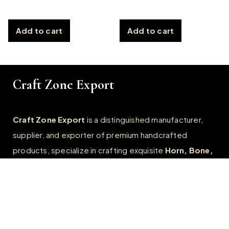
Add to cart
Add to cart
Craft Zone Export
Craft Zone Export
is a distinguished manufacturer,
supplier, and exporter of premium handcrafted
products, specialize in crafting exquisite
Horn, Bone,
Wooden, Resin, and Metal products.
Quick Links