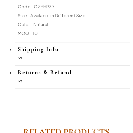
Code : CZEHP37
Size : Available in Different Size
Color : Natural
MOQ : 10
Shipping Info
Returns & Refund
RELATED PRODUCTS