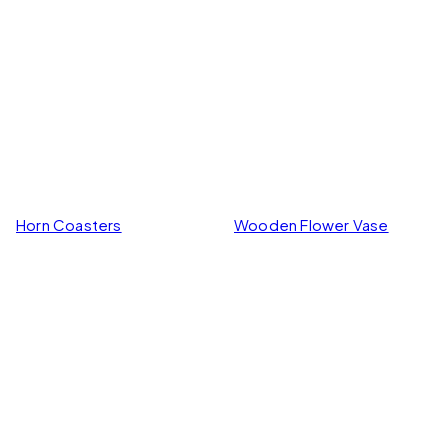
Wooden Flower Vase
Horn Coasters