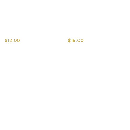
$
15.00
$
12.00