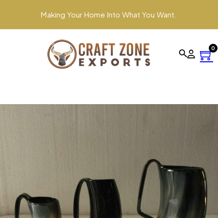
Making Your Home Into What You Want.
0