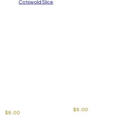
Cotswold Slice
$
8.00
$
8.00