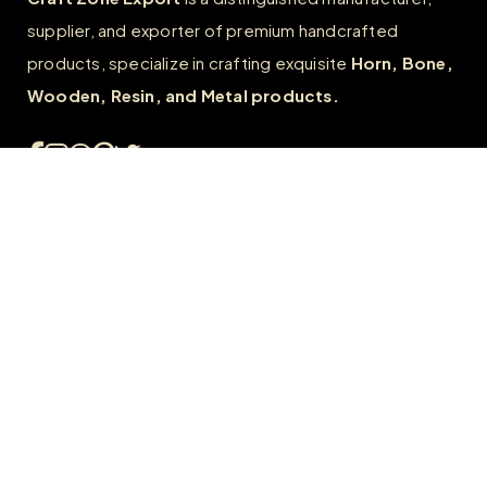
supplier, and exporter of premium handcrafted
products, specialize in crafting exquisite
Horn, Bone,
Wooden, Resin, and Metal products.
Quick Links
Home
About
FAQs
Contact us
Wholesale
Career