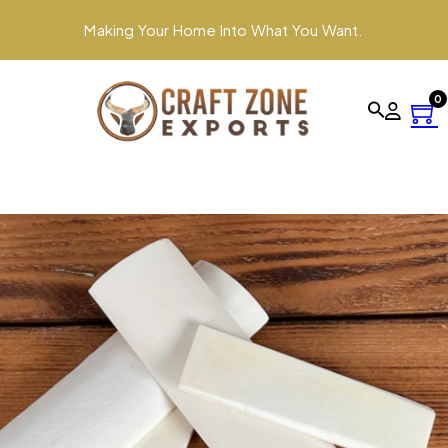
Making Your Home Into What You Want.
0