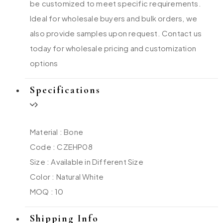
be customized to meet specific requirements.
Ideal for wholesale buyers and bulk orders, we
also provide samples upon request. Contact us
today for wholesale pricing and customization
options
Specifications
Material : Bone
Code : CZEHP08
Size : Available in Different Size
Color : Natural White
MOQ : 10
Shipping Info