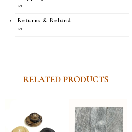
Returns & Refund
RELATED PRODUCTS