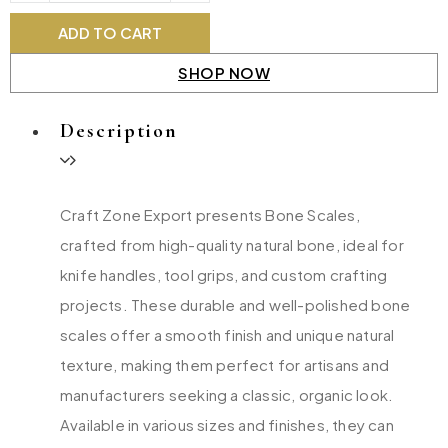
ADD TO CART
SHOP NOW
Description
Craft Zone Export presents Bone Scales,
crafted from high-quality natural bone, ideal for
knife handles, tool grips, and custom crafting
projects. These durable and well-polished bone
scales offer a smooth finish and unique natural
texture, making them perfect for artisans and
manufacturers seeking a classic, organic look.
Available in various sizes and finishes, they can