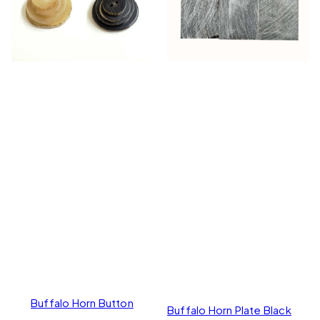
Buffalo Horn Button
Buffalo Horn Plate Black