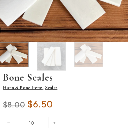
Bone Scales
Horn & Bone Items
,
Scales
Original price was: $8.00.
Current price is: $6.5
$
6.50
$
8.00
Bone Scales quantity