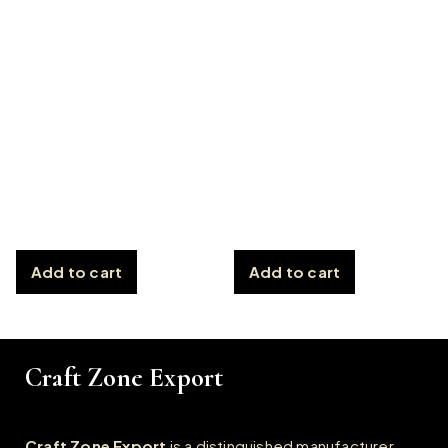
Add to cart
Add to cart
Craft Zone Export
Craft Zone Export
is a distinguished manufacturer,