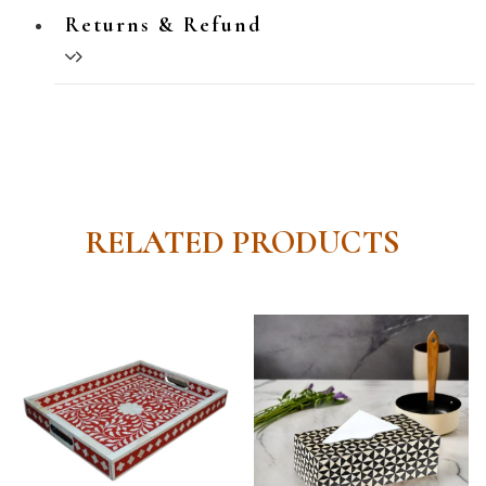
Returns & Refund
RELATED PRODUCTS