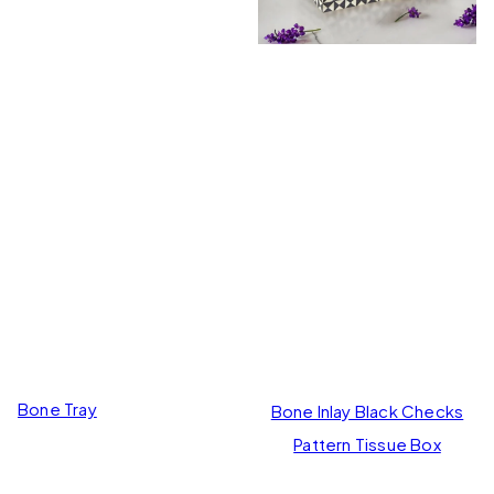
Bone Tray
Bone Inlay Black Checks
Pattern Tissue Box