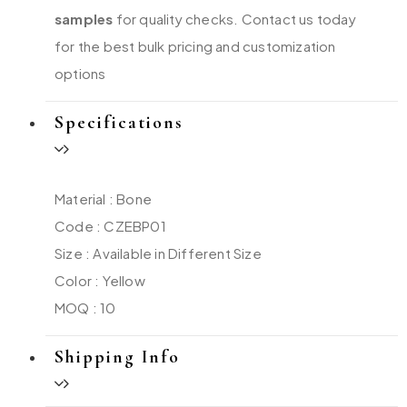
samples
for quality checks. Contact us today
for the best bulk pricing and customization
options
Specifications
Material : Bone
Code : CZEBP01
Size : Available in Different Size
Color : Yellow
MOQ : 10
Shipping Info