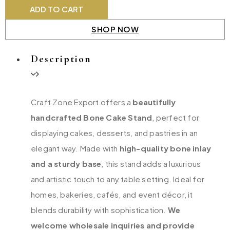
ADD TO CART
SHOP NOW
Description
Craft Zone Export offers a
beautifully
handcrafted Bone Cake Stand
, perfect for
displaying cakes, desserts, and pastries in an
elegant way. Made with
high-quality bone inlay
and a sturdy base
, this stand adds a luxurious
and artistic touch to any table setting. Ideal for
homes, bakeries, cafés, and event décor, it
blends durability with sophistication.
We
welcome wholesale inquiries and provide