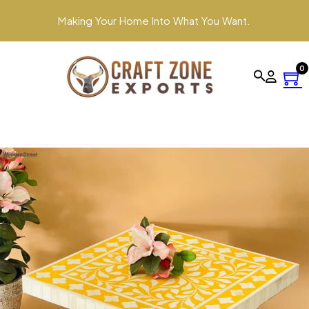
Making Your Home Into What You Want.
0