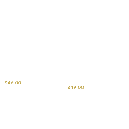
$
46.00
$
49.00