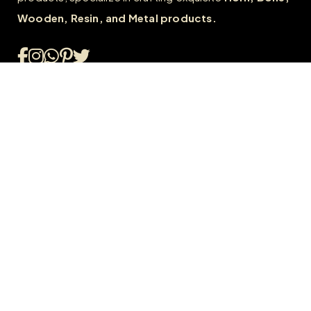
Wooden, Resin, and Metal products.
Quick Links
Home
About
FAQs
Contact us
Wholesale
Career
Our Policies