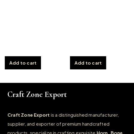
Add to cart
Add to cart
Craft Zone Export
Craft Zone Export
is a distinguished manufacturer,
supplier, and exporter of premium handcrafted
products, specialize in crafting exquisite
Horn, Bone,