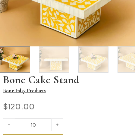
Bone Cake Stand
Bone Inlay Products
$
120.00
Bone Cake Stand quantity