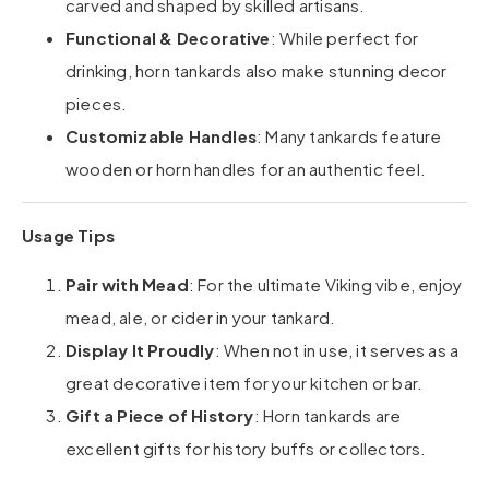
carved and shaped by skilled artisans.
Functional & Decorative
: While perfect for
drinking, horn tankards also make stunning decor
pieces.
Customizable Handles
: Many tankards feature
wooden or horn handles for an authentic feel.
Usage Tips
Pair with Mead
: For the ultimate Viking vibe, enjoy
mead, ale, or cider in your tankard.
Display It Proudly
: When not in use, it serves as a
great decorative item for your kitchen or bar.
Gift a Piece of History
: Horn tankards are
excellent gifts for history buffs or collectors.