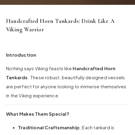
Handcrafted Horn Tankards: Drink Like A
Viking Warrior
Introduction
Nothing says Viking feasts like
Handcrafted Horn
Tankards
. These robust, beautifully designed vessels
are perfect for anyone looking to immerse themselves
in the Viking experience.
What Makes Them Special?
Traditional Craftsmanship
: Each tankard is