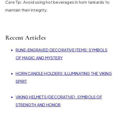
Care Tip
: Avoid using hot beverages in horn tankards to
maintain their integrity.
Recent Articles
RUNE-ENGRAVED DECORATIVE ITEMS: SYMBOLS
OF MAGIC AND MYSTERY
HORN CANDLE HOLDERS: ILLUMINATING THE VIKING
SPIRIT
VIKING HELMETS (DECORATIVE): SYMBOLS OF
STRENGTH AND HONOR