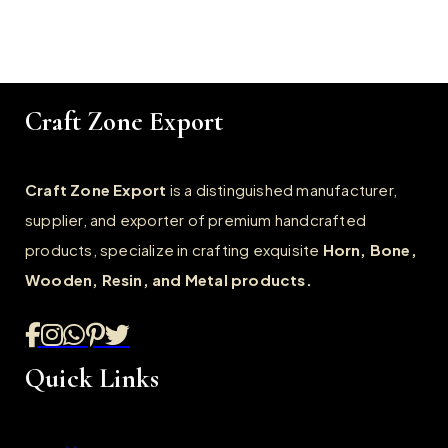
Craft Zone Export
Craft Zone Export
is a distinguished manufacturer,
supplier, and exporter of premium handcrafted
products, specialize in crafting exquisite
Horn, Bone,
Wooden, Resin, and Metal products.
Quick Links