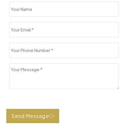
Send Message