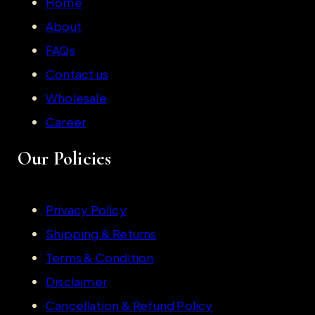
Home
About
FAQs
Contact us
Wholesale
Career
Our Policies
Privacy Policy
Shipping & Returns
Terms & Condition
Disclaimer
Cancellation & Refund Policy