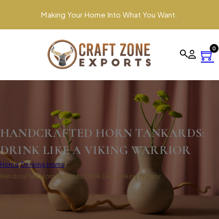
Making Your Home Into What You Want.
0
HANDCRAFTED HORN TANKARDS:
DRINK LIKE A VIKING WARRIOR
Home
/
Drinking Horns
/
Handcrafted Horn Tankards: Drink Like a Viking Warrior