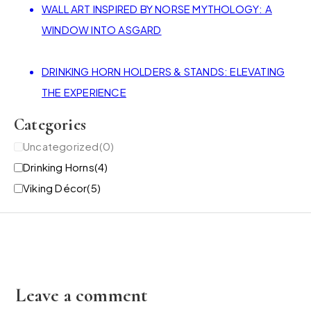
WALL ART INSPIRED BY NORSE MYTHOLOGY: A
WINDOW INTO ASGARD
DRINKING HORN HOLDERS & STANDS: ELEVATING
THE EXPERIENCE
Categories
Uncategorized
(0)
Drinking Horns
(4)
Viking Décor
(5)
Leave a comment